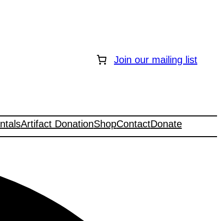
Join our mailing list
ntals
Artifact Donation
Shop
Contact
Donate