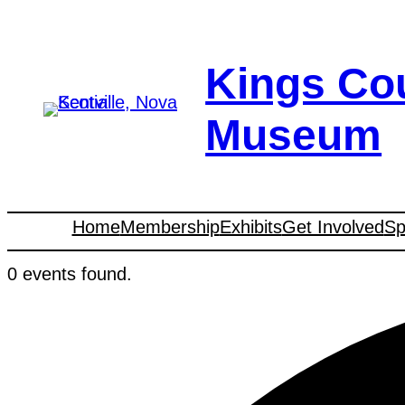
Kings Co
Museum
Home
Membership
Exhibits
Get Involved
Sp
0 events found.