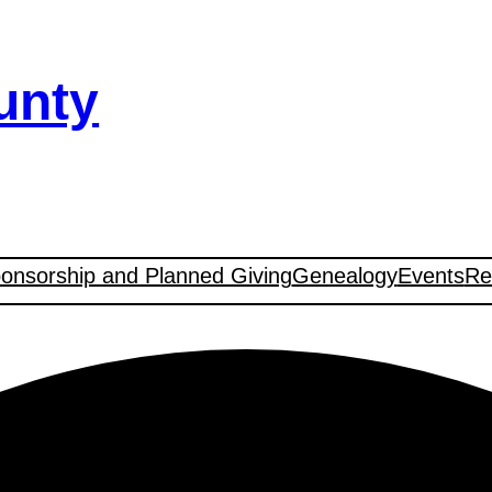
unty
onsorship and Planned Giving
Genealogy
Events
Re