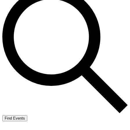
Find Events