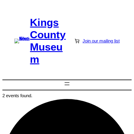
Kings
County
Join our mailing list
Museu
m
2 events found.