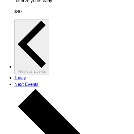
reserve yours early!
$40
Previous
Events
Today
Next
Events