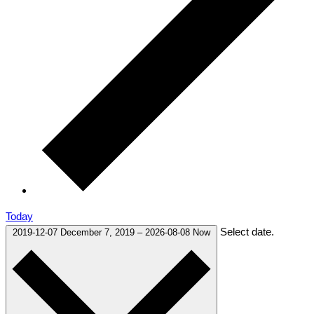
Today
Select date.
2019-12-07
December 7, 2019
–
2026-08-08
Now