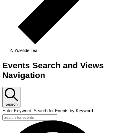
Yuletide Tea
Events
Events Search and Views
Navigation
Search
Enter Keyword. Search for Events by Keyword.