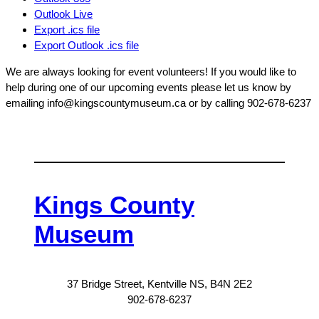
Outlook Live
Export .ics file
Export Outlook .ics file
We are always looking for event volunteers! If you would like to
help during one of our upcoming events please let us know by
emailing info@kingscountymuseum.ca or by calling 902-678-6237
Kings County
Museum
37 Bridge Street, Kentville NS, B4N 2E2
902-678-6237