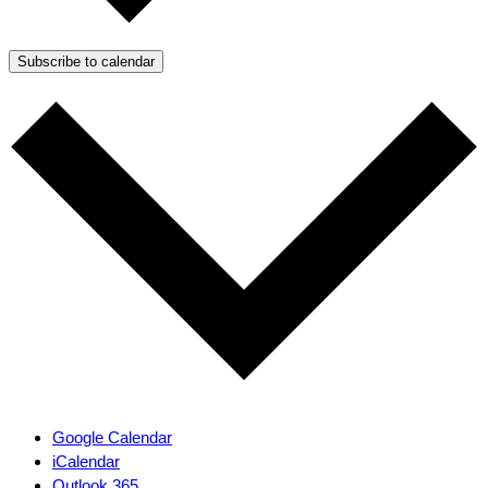
Subscribe to calendar
Google Calendar
iCalendar
Outlook 365