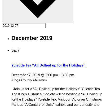
December 2019
Sat
7
Yuletide Tea “All Dollied up for the Holidays”
December 7, 2019 @ 2:00 pm
–
3:30 pm
Kings County Museum
Join us for a “All Dollied up for the Holidays” Yuletide Tea
The Kings Historical Society will be hosting a “All Dollied up
for the Holidays” Yuletide Tea. Visit our Victorian Christmas
Parlour, “A Century of Dolls” exhibit, and our curiosity and