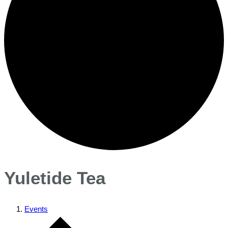
Yuletide Tea
Events