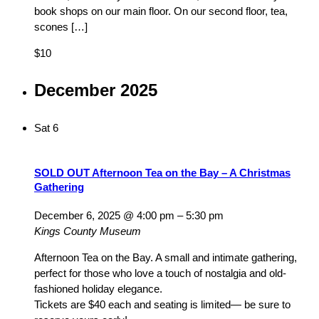
book shops on our main floor. On our second floor, tea,
scones […]
$10
December 2025
Sat
6
SOLD OUT Afternoon Tea on the Bay – A Christmas
Gathering
December 6, 2025 @ 4:00 pm
–
5:30 pm
Kings County Museum
Afternoon Tea on the Bay. A small and intimate gathering,
perfect for those who love a touch of nostalgia and old-
fashioned holiday elegance.
Tickets are $40 each and seating is limited— be sure to