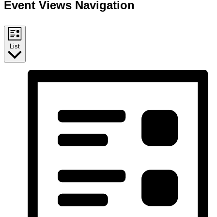
Event Views Navigation
List