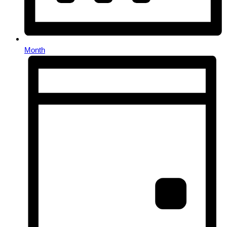
Month