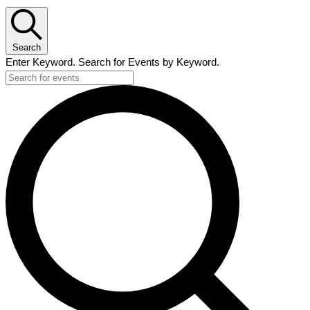
Search
Enter Keyword. Search for Events by Keyword.