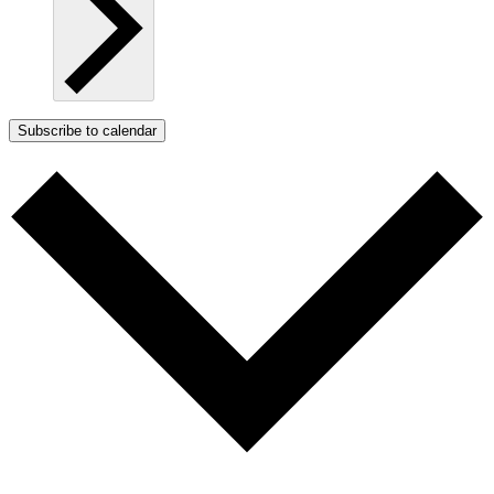
Subscribe to calendar