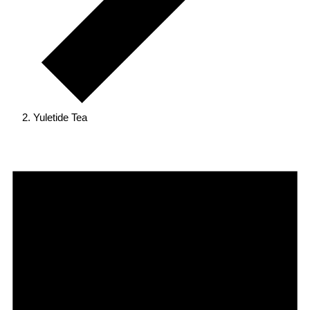
Yuletide Tea
Events