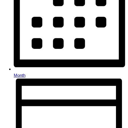
Month