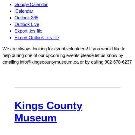
Google Calendar
iCalendar
Outlook 365
Outlook Live
Export .ics file
Export Outlook .ics file
We are always looking for event volunteers! If you would like to
help during one of our upcoming events please let us know by
emailing info@kingscountymuseum.ca or by calling 902-678-6237
Kings County
Museum