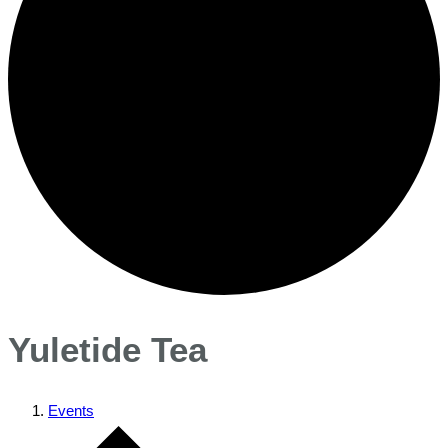
Yuletide Tea
Events