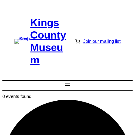
Kings
County
Join our mailing list
Museu
m
0 events found.