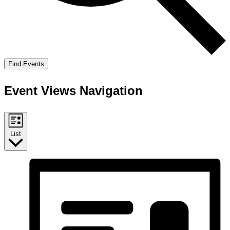
Find Events
Event Views Navigation
List