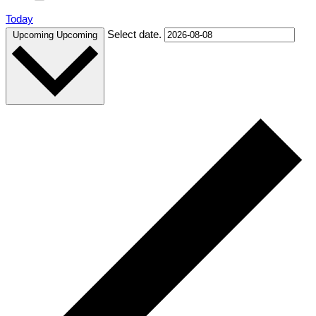
Today
Select date.
Upcoming
Upcoming