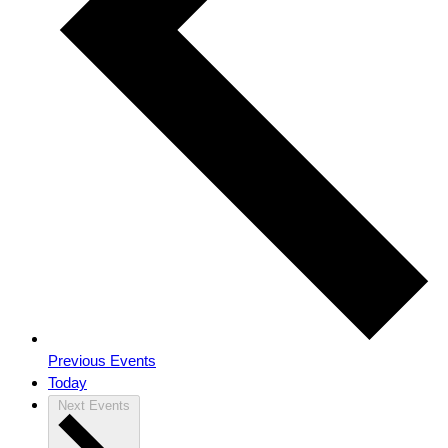
Previous
Events
Today
Next
Events