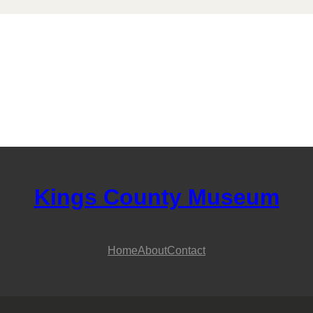
Kings County Museum
Home
About
Contact