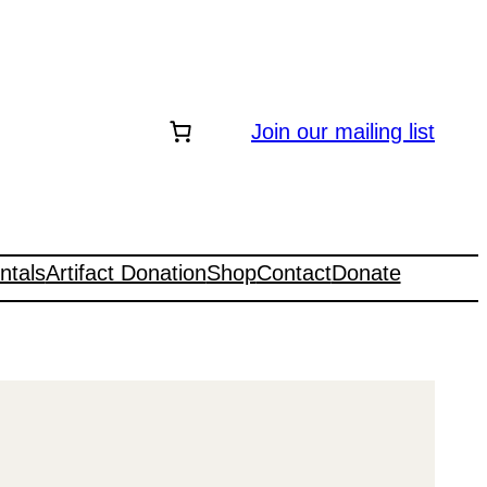
Join our mailing list
ntals
Artifact Donation
Shop
Contact
Donate