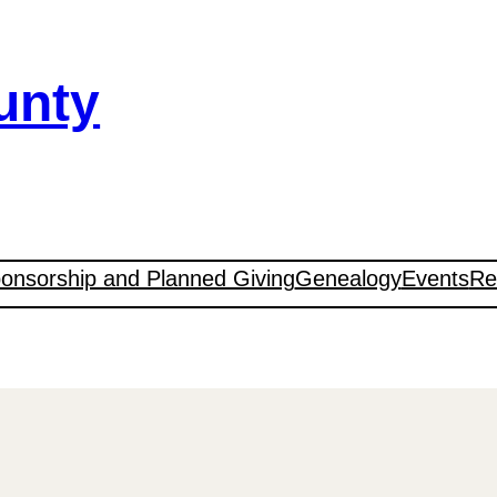
unty
onsorship and Planned Giving
Genealogy
Events
Re