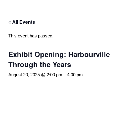
« All Events
This event has passed.
Exhibit Opening: Harbourville
Through the Years
August 20, 2025 @ 2:00 pm
–
4:00 pm