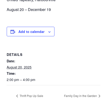
August 20 – December 19
Add to calendar
DETAILS
Date:
August 20, 2025
Time:
2:00 pm – 4:00 pm
Thrift Pop Up Sale
Family Day in the Garden