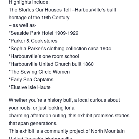
Highlights include:
The Stories Our Houses Tell –Harbourville’s built
heritage of the 19th Century
– as well as-
*Seaside Park Hotel 1909-1929
*Parker & Cook stores
*Sophia Parker’s clothing collection circa 1904
*Harbourville’s one room school
*Harbourville United Church built 1860
*The Sewing Circle Women
*Early Sea Captains
*Elusive Isle Haute
Whether you’re a history buff, a local curious about
your roots, or just looking for a
charming afternoon outing, this exhibit promises stories
that span generations.
This exhibit is a community project of North Mountain
United Tapestry, Harbourville