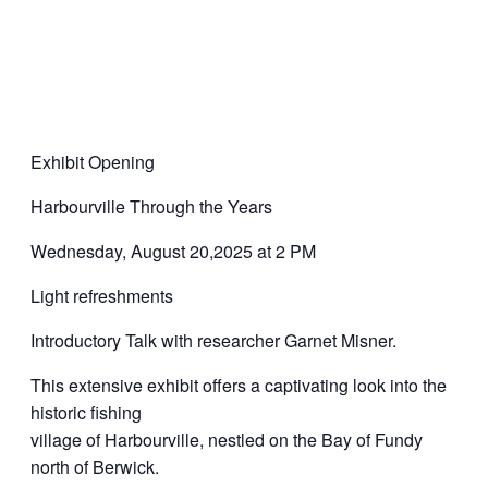
Exhibit Opening
Harbourville Through the Years
Wednesday, August 20,2025 at 2 PM
Light refreshments
Introductory Talk with researcher Garnet Misner.
This extensive exhibit offers a captivating look into the
historic fishing
village of Harbourville, nestled on the Bay of Fundy
north of Berwick.